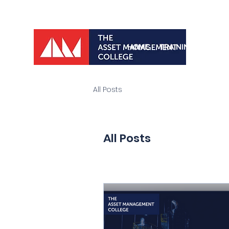
HOME
TRAINING PROGRA
All Posts
All Posts