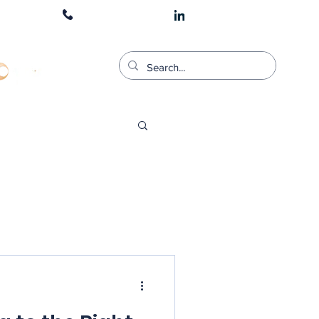
1300 511 900
CART LOGIN
stered Training Provider For;: