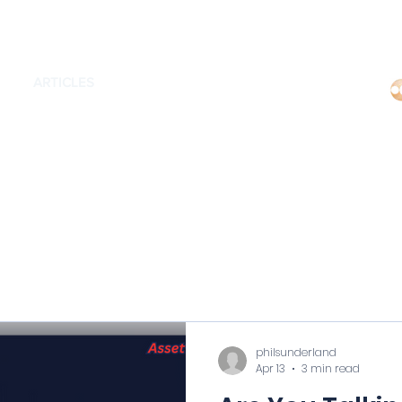
Regi
MS
ARTICLES
EDUCATORS
CONTACT US
philsunderland
Apr 13
3 min read