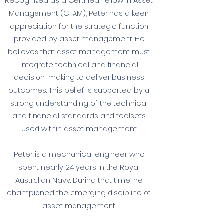
Recognized as a Certified Fellow in Asset
Management (CFAM), Peter has a keen
appreciation for the strategic function
provided by asset management. He
believes that asset management must
integrate technical and financial
decision-making to deliver business
outcomes. This belief is supported by a
strong understanding of the technical
and financial standards and toolsets
used within asset management.
Peter is a mechanical engineer who
spent nearly 24 years in the Royal
Australian Navy. During that time, he
championed the emerging discipline of
asset management.