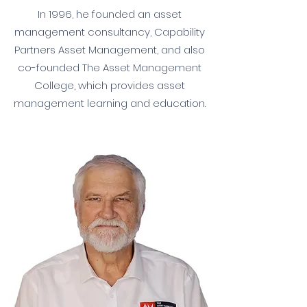
In 1996, he founded an asset
management consultancy, Capability
Partners Asset Management, and also
co-founded The Asset Management
College, which provides asset
management learning and education.