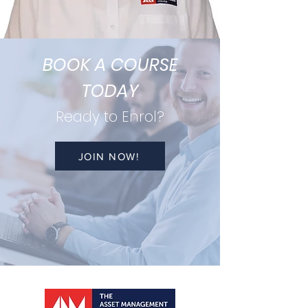
BOOK A COURSE
TODAY
Ready to Enrol?
JOIN NOW!