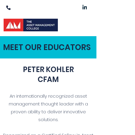
1300 511 900
MEET OUR EDUCATORS
PETER KOHLER
CFAM
An internationally recognized asset
management thought leader with a
proven ability to deliver innovative
solutions.