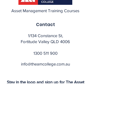
Asset Management Training Courses
Contact
1/134 Constance St,
Fortitude Valley QLD 4006
1300 511 900
info@theamcollege.com.au
Stay in the loop and sign up for The Asset
Management College Newsletter.
Subscribe