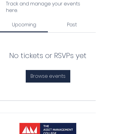
Track and manage your events
here.
Upcoming
Past
No tickets or RSVPs yet
Browse events