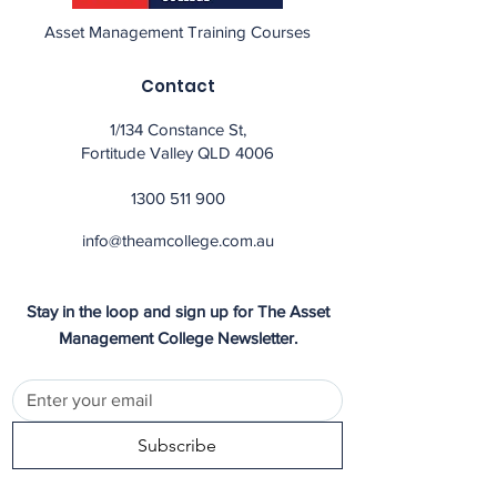
Asset Management Training Courses
Contact
1/134 Constance St,
Fortitude Valley QLD 4006
1300 511 900
info@theamcollege.com.au
Stay in the loop and sign up for The Asset
Management College Newsletter.
Subscribe