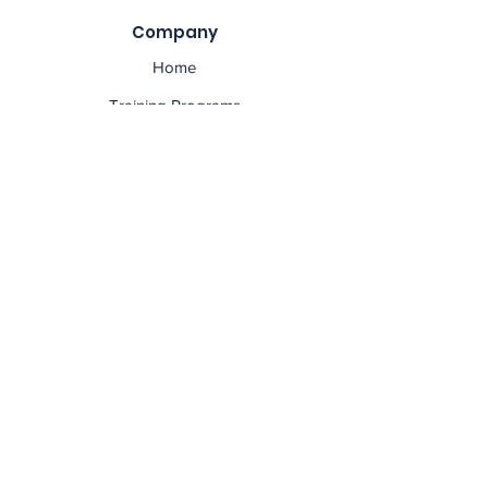
Company
Home
Training Programs
Educators
Contact Us
Privacy Policy
Social
asset management course, asset management
training, asset management qualifications, asset
management certification, asset management
brisbane, asset management sydney, asset