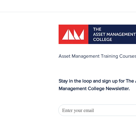
Asset Management Training Course
Stay in the loop and sign up for The
Management College Newsletter.
asset management course, asset management training, asset managemen
Preparation Course, CAMA2 preparation course, training for maintenance 