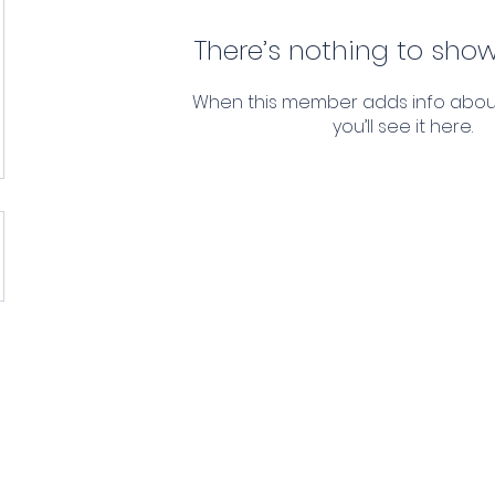
There’s nothing to show
When this member adds info abou
you’ll see it here.