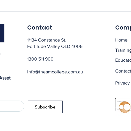
Contact
Com
1/134 Constance St,
Home
Fortitude Valley QLD 4006
Trainin
s
1300 511 900
Educato
Contact
info@theamcollege.com.au
 Asset
Privacy
Subscribe
t qualifications, asset management certification, asset management brisbane, asset management sydney, asset management
managers, training for facilities managers, training for maintenance engineers, Asset management, maintenance & reliability t