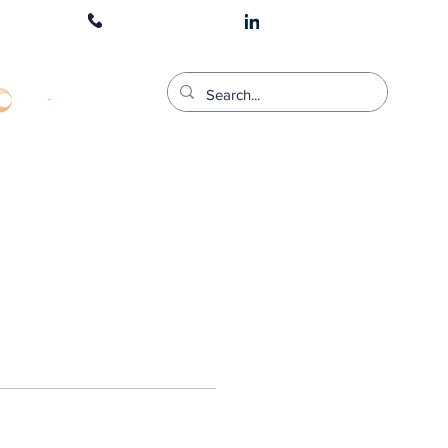
1300 511 900
CART LOGIN
stered Training Provider For;: