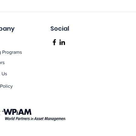
pany
Social
g Programs
rs
 Us
 Policy
 melbourne, asset maintenance course CAMA2
raining courses