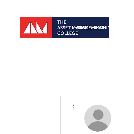
HOME
TRAINING PROGRA
More actions