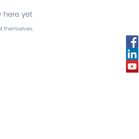
 here yet
t themselves,
Request A Callback