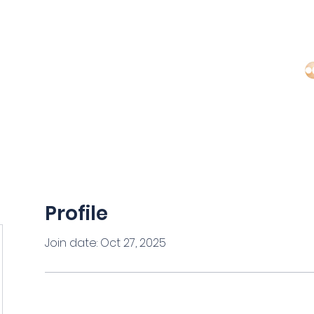
Regi
MS
ARTICLES
EDUCATORS
CONTACT US
Profile
Join date: Oct 27, 2025