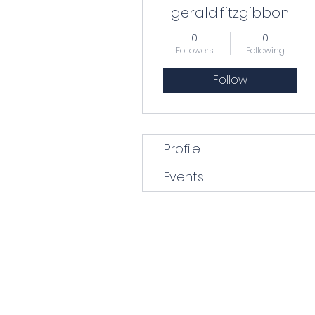
gerald.fitzgibbon
0
0
Followers
Following
Follow
Profile
Events